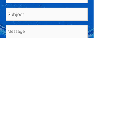
Send
© 2021 by Kest Law PLLC