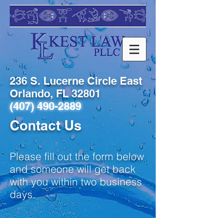
236 S. Lucerne Circle East
Orlando, FL 32801
(407) 490-2889
Contact Us
Please fill out the form below
and someone will get back
with you within two business
days.